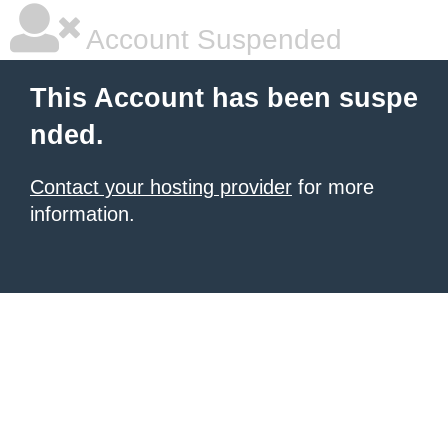
Account Suspended
This Account has been suspe
nded.
Contact your hosting provider
for more
information.